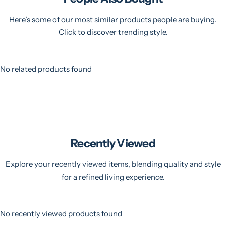
Here’s some of our most similar products people are buying.
Click to discover trending style.
No related products found
Recently Viewed
Explore your recently viewed items, blending quality and style
for a refined living experience.
No recently viewed products found