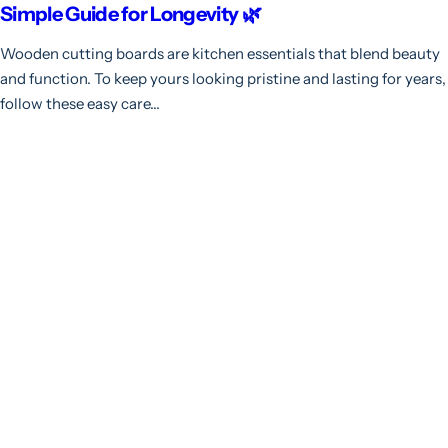
Simple Guide for Longevity 🌿
Wooden cutting boards are kitchen essentials that blend beauty
and function. To keep yours looking pristine and lasting for years,
follow these easy care...