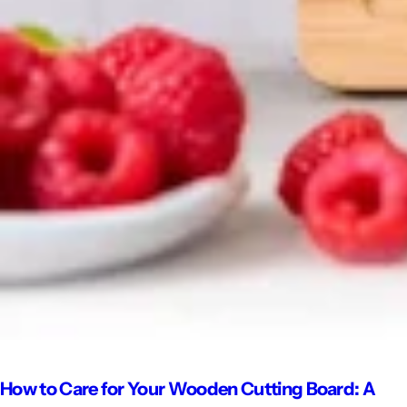
How to Care for Your Wooden Cutting Board: A