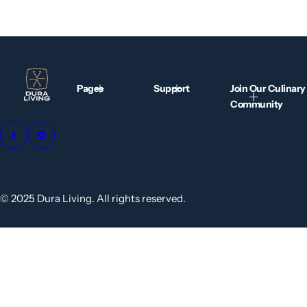
Pages
Support
Join Our Culinary
Community
© 2025 Dura Living. All rights reserved.