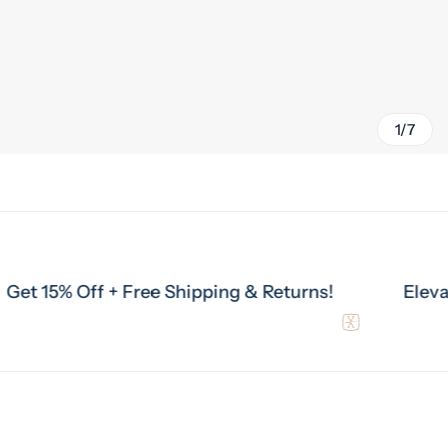
1/7
% Off + Free Shipping & Returns!
Elevate Your