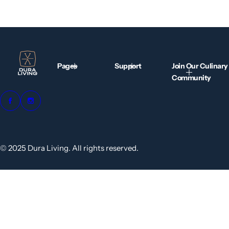
Pages
Support
Join Our Culinary
Community
© 2025 Dura Living. All rights reserved.