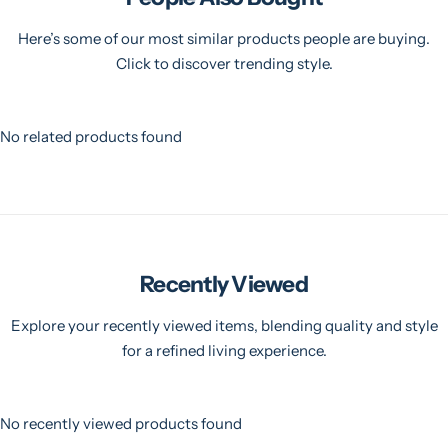
Here’s some of our most similar products people are buying.
Click to discover trending style.
No related products found
Recently Viewed
Explore your recently viewed items, blending quality and style
for a refined living experience.
No recently viewed products found