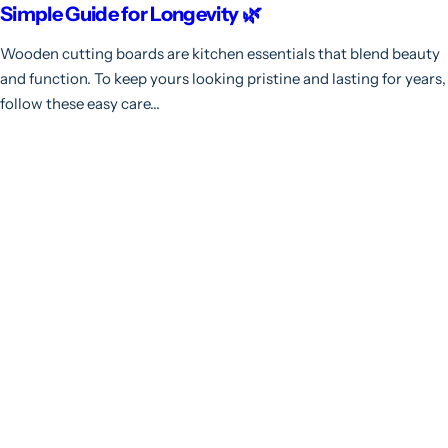
Simple Guide for Longevity 🌿
Wooden cutting boards are kitchen essentials that blend beauty
and function. To keep yours looking pristine and lasting for years,
follow these easy care...