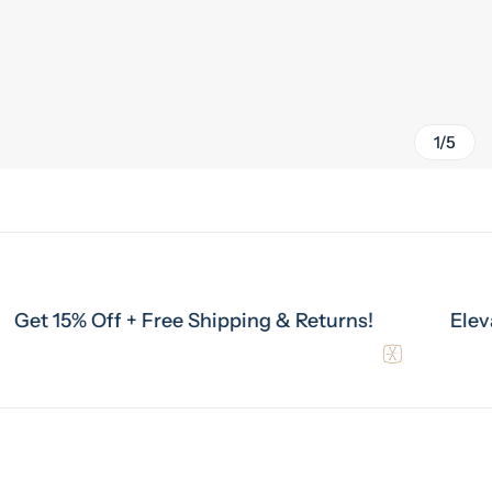
1/5
% Off + Free Shipping & Returns!
Elevate Your