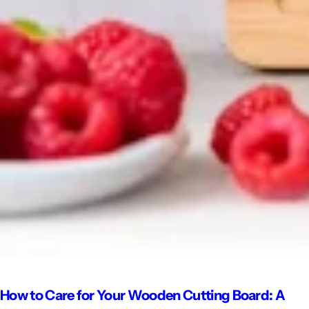
How to Care for Your Wooden Cutting Board: A